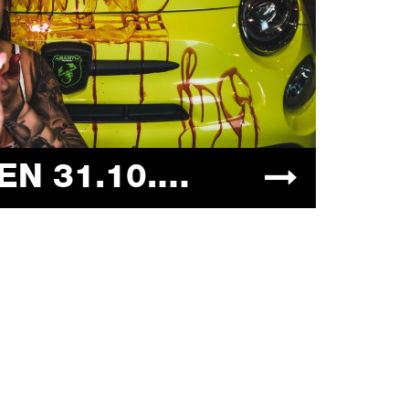
HALLOWEEN 31.10.2021 "DIETRO LE QUINTE"