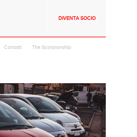
DIVENTA SOCIO
NNULLA
Contatti
The Scorpionship