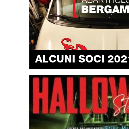
ALCUNI SOCI 202