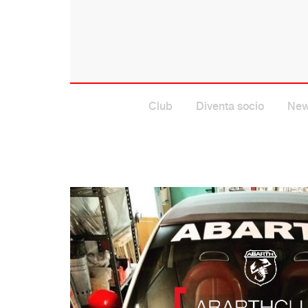
Club
Diventa socio
Ne