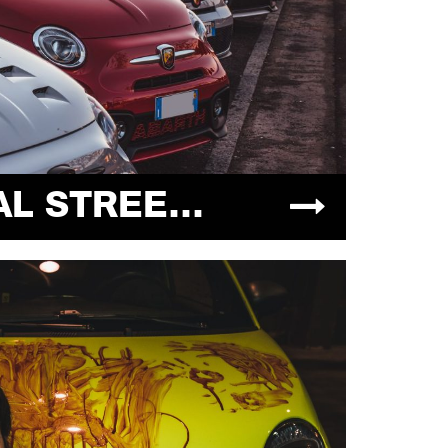
INDUSTRIAL STREET MEET 05.12.2021 @MANERBIOSTATICCAR