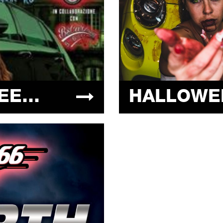
HALLOWEEN STREET CARS 31.10.2021 @ ARIZONA 66