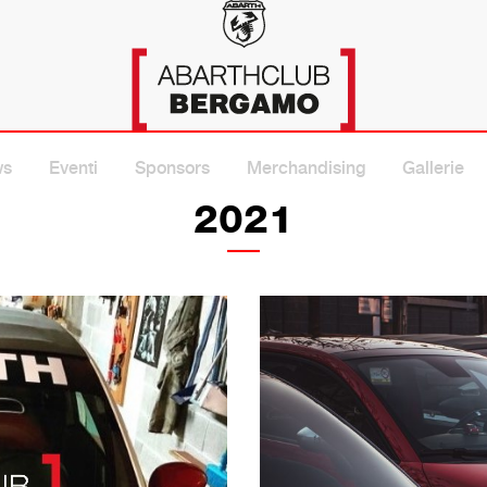
A
ws
Eventi
Sponsors
Merchandising
Gallerie
2021